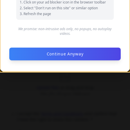
Click on your ad blocker icon in the browser toolbar
your name
Select "Don't run on this site" or similar option
Refresh the page
Your Email (optional)
We promise: non-intrusive ads only, no popups, no autoplay
videos.
Only used for communication purposes, never shared
publicly
Continue Anyway
Upload Images *
Upload files
or drag and drop
PNG, JPG, GIF up to 10MB each
I accept the
Terms and Conditions
and confirm that
I have the right to share this content. *