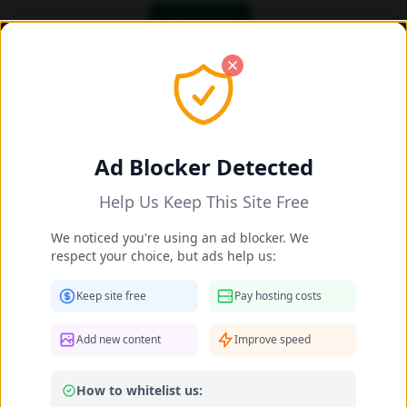
OK! I got it
Add/Share New Content 2025-2026
Share New Celebrity Content
Ad Blocker Detected
Help Us Keep This Site Free
Celebrity Name *
We noticed you're using an ad blocker. We
respect your choice, but ads help us:
Matched:
Daniela Surina
Keep site free
Pay hosting costs
Your Name (optional)
Add new content
Improve speed
How to whitelist us:
Leave as "Anonymous" if you prefer not to provide