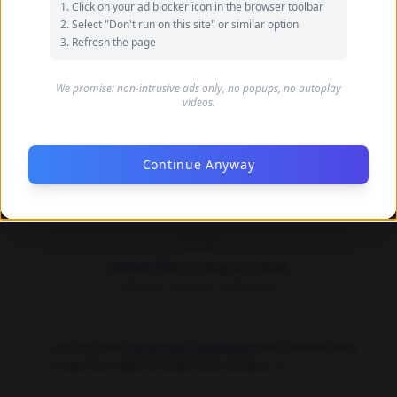
Click on your ad blocker icon in the browser toolbar
your name
Select "Don't run on this site" or similar option
Refresh the page
Your Email (optional)
We promise: non-intrusive ads only, no popups, no autoplay
videos.
Only used for communication purposes, never shared
publicly
Continue Anyway
Upload Images *
Upload files
or drag and drop
PNG, JPG, GIF up to 10MB each
I accept the
Terms and Conditions
and confirm that
I have the right to share this content. *