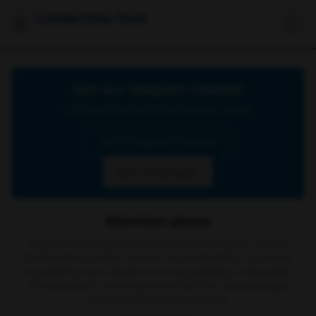
Celebrities Feet
Join our Telegram Channel
Click below to join our official Telegram channel
Go to Telegram Channel
Don't show again
Attention please
The site contains material retrieved from other sources
on the web or public domain social networks, no content
is present on our servers or is our property. In the event
of a complaint, we ask you to write to us via email
here
in order to delete the content.