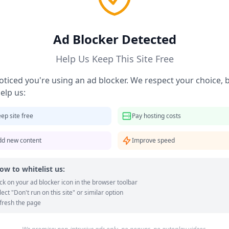
Share New Celebrity Content
Ad Blocker Detected
Celebrity Name *
Help Us Keep This Site Free
Matched:
Irza Khan
ticed you're using an ad blocker. We respect your choice, 
elp us:
Your Name (optional)
ep site free
Pay hosting costs
Leave as "Anonymous" if you prefer not to provide you
dd new content
Improve speed
Your Email (optional)
ow to whitelist us:
ick on your ad blocker icon in the browser toolbar
lect "Don't run on this site" or similar option
Only used for communication purposes, never shared p
fresh the page
Upload Images *