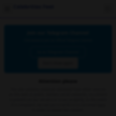
Celebrities Feet
Join our Telegram Channel
Click below to join our official Telegram channel
Go to Telegram Channel
Don't show again
Attention please
The site contains material retrieved from other sources
on the web or public domain social networks, no content
is present on our servers or is our property. In the event
of a complaint, we ask you to write to us via email
here
in order to delete the content.