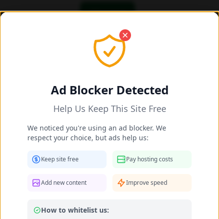
OK! I got it
Add/Share New Content 2025-2026
Share New Celebrity Content
Ad Blocker Detected
Help Us Keep This Site Free
Celebrity Name *
We noticed you're using an ad blocker. We
respect your choice, but ads help us:
Matched:
Irene Azuela
Keep site free
Pay hosting costs
Your Name (optional)
Add new content
Improve speed
How to whitelist us:
Leave as "Anonymous" if you prefer not to provide