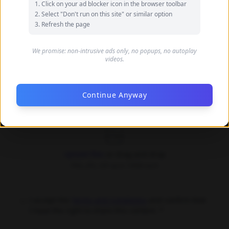
Click on your ad blocker icon in the browser toolbar
your name
Select "Don't run on this site" or similar option
Refresh the page
Your Email (optional)
We promise: non-intrusive ads only, no popups, no autoplay
videos.
Only used for communication purposes, never shared
publicly
Continue Anyway
Upload Images *
Upload files
or drag and drop
PNG, JPG, GIF up to 10MB each
I accept the
Terms and Conditions
and confirm that
I have the right to share this content. *