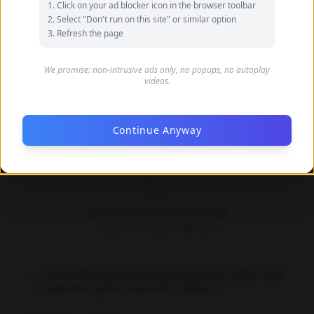
Click on your ad blocker icon in the browser toolbar
your name
Select "Don't run on this site" or similar option
Refresh the page
Your Email (optional)
We promise: non-intrusive ads only, no popups, no autoplay
videos.
Only used for communication purposes, never shared
publicly
Continue Anyway
Upload Images *
Upload files
or drag and drop
PNG, JPG, GIF up to 10MB each
I accept the
Terms and Conditions
and confirm that
I have the right to share this content. *