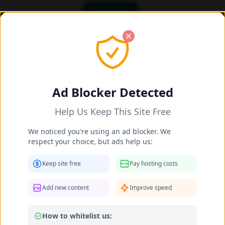
OK! I got it
Add/Share New Content 2025-2026
Share New Celebrity Content
Ad Blocker Detected
Help Us Keep This Site Free
Celebrity Name *
We noticed you're using an ad blocker. We
respect your choice, but ads help us:
Matched:
Ines Boughanmi
Keep site free
Pay hosting costs
Your Name (optional)
Add new content
Improve speed
How to whitelist us:
Leave as "Anonymous" if you prefer not to provide