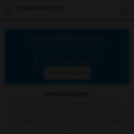
Celebrities Feet
Join our Telegram Channel
Click below to join our official Telegram channel
Go to Telegram Channel
Don't show again
Attention please
The site contains material retrieved from other sources
on the web or public domain social networks, no content
is present on our servers or is our property. In the event
of a complaint, we ask you to write to us via email
here
in order to delete the content.